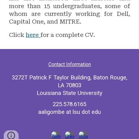
more than 15 undergraduates, some of
whom are currently working for Dell,
Capital One, and MITRE.
Click
here
for a complete CV.
Contact Information
3272T Patrick F Taylor Building, Baton Rouge,
LA 70803
Louisiana State University
225.578.6165
aaligombe at lsu dot edu