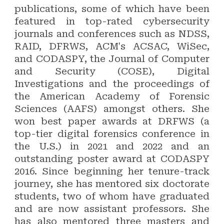
publications, some of which have been
featured in top-rated cybersecurity
journals and conferences such as NDSS,
RAID, DFRWS, ACM's ACSAC, WiSec,
and CODASPY, the Journal of Computer
and Security (COSE), Digital
Investigations and the proceedings of
the American Academy of Forensic
Sciences (AAFS) amongst others. She
won best paper awards at DRFWS (a
top-tier digital forensics conference in
the U.S.) in 2021 and 2022 and an
outstanding poster award at CODASPY
2016. Since beginning her tenure-track
journey, she has mentored six doctorate
students, two of whom have graduated
and are now assistant professors. She
has also mentored three masters and