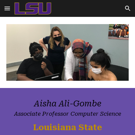
Skip to main content
Skip to navigation
Aisha Ali-Gombe
Associate Professor Computer Science
Louisiana State