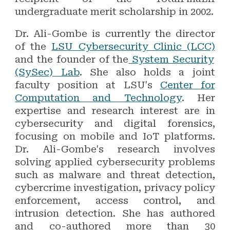
undergraduate merit scholarship in 2002.
Dr. Ali-Gombe is currently the director
of the
LSU Cybersecurity Clinic (LCC)
and the founder of the
System Security
(SySec) Lab
. She also holds a joint
faculty position at LSU's
Center for
Computation and Technology
. Her
expertise and research interest are in
cybersecurity and digital forensics,
focusing on mobile and IoT platforms.
Dr. Ali-Gombe's research involves
solving applied cybersecurity problems
such as malware and threat detection,
cybercrime investigation, privacy policy
enforcement, access control, and
intrusion detection. She has authored
and co-authored more than 30