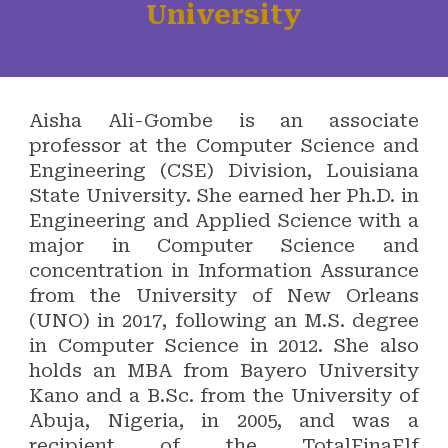
University
Aisha Ali-Gombe is an associate
professor at the Computer Science and
Engineering (CSE) Division, Louisiana
State University. She earned her Ph.D. in
Engineering and Applied Science with a
major in Computer Science and
concentration in Information Assurance
from the University of New Orleans
(UNO) in 2017, following an M.S. degree
in Computer Science in 2012. She also
holds an MBA from Bayero University
Kano and a B.Sc. from the University of
Abuja, Nigeria, in 2005, and was a
recipient of the TotalFinaElf